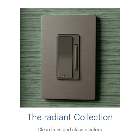
The radiant Collection
Clean lines and classic colors