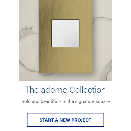
The adorne Collection
Bold and beautiful - in the signature square
START A NEW PROJECT