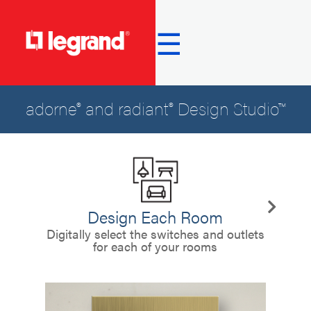
☰
adorne® and radiant® Design Studio™
Design Each Room
C
Digitally select the switches and outlets
for each of your rooms